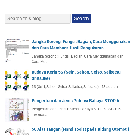
Jangka Sorong: Fungsi, Bagian, Cara Menggunakan
dan Cara Membaca Hasil Pengukuran
Jangka Sorong: Fungsi, Bagian, Cara Menggunakan dan
Cara Me…
Budaya Kerja 5S (Seiri, Seiton, Seiso, Seiketsu,
Shitsuke)
5S (Seiri, Seiton, Seiso, Seiketsu, Shitsuke) - 5S adalah …
Pengertian dan Jenis Potensi Bahaya STOP 6
Pengertian dan Jenis Potensi Bahaya STOP 6 - STOP 6
merupa…
50 Alat Tangan (Hand Tools) pada Bidang Otomotif