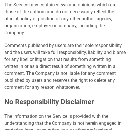
The Service may contain views and opinions which are
those of the authors and do not necessarily reflect the
official policy or position of any other author, agency,
organization, employer or company, including the
Company.
Comments published by users are their sole responsibility
and the users will take full responsibility, liability and blame
for any libel or litigation that results from something
written in or as a direct result of something written in a
comment. The Company is not liable for any comment
published by users and reserves the right to delete any
comment for any reason whatsoever.
No Responsibility Disclaimer
The information on the Service is provided with the
understanding that the Company is not herein engaged in