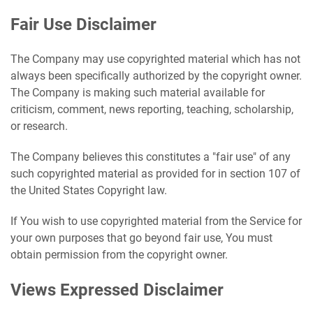
Fair Use Disclaimer
The Company may use copyrighted material which has not
always been specifically authorized by the copyright owner.
The Company is making such material available for
criticism, comment, news reporting, teaching, scholarship,
or research.
The Company believes this constitutes a "fair use" of any
such copyrighted material as provided for in section 107 of
the United States Copyright law.
If You wish to use copyrighted material from the Service for
your own purposes that go beyond fair use, You must
obtain permission from the copyright owner.
Views Expressed Disclaimer