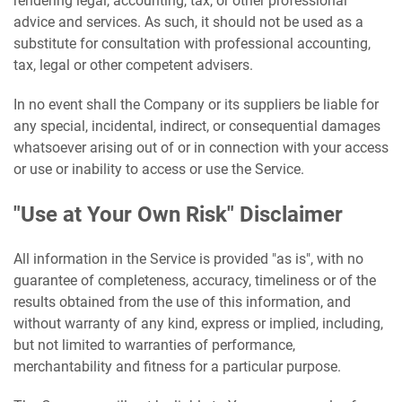
rendering legal, accounting, tax, or other professional
advice and services. As such, it should not be used as a
substitute for consultation with professional accounting,
tax, legal or other competent advisers.
In no event shall the Company or its suppliers be liable for
any special, incidental, indirect, or consequential damages
whatsoever arising out of or in connection with your access
or use or inability to access or use the Service.
"Use at Your Own Risk" Disclaimer
All information in the Service is provided "as is", with no
guarantee of completeness, accuracy, timeliness or of the
results obtained from the use of this information, and
without warranty of any kind, express or implied, including,
but not limited to warranties of performance,
merchantability and fitness for a particular purpose.