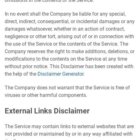
omissions in the contents of the Service.
In no event shall the Company be liable for any special,
direct, indirect, consequential, or incidental damages or any
damages whatsoever, whether in an action of contract,
negligence or other tort, arising out of or in connection with
the use of the Service or the contents of the Service. The
Company reserves the right to make additions, deletions, or
modifications to the contents on the Service at any time
without prior notice. This Disclaimer has been created with
the help of the
Disclaimer Generator
.
The Company does not warrant that the Service is free of
viruses or other harmful components.
External Links Disclaimer
The Service may contain links to external websites that are
not provided or maintained by or in any way affiliated with