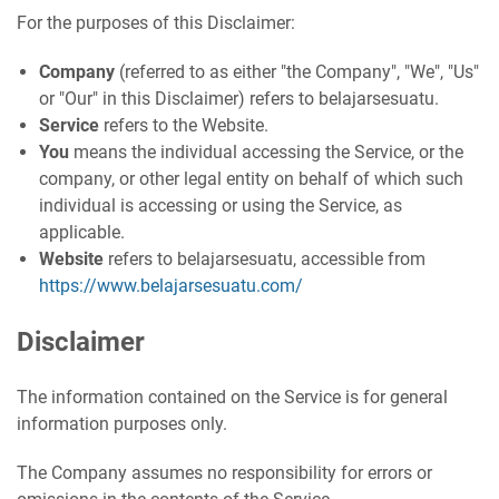
For the purposes of this Disclaimer:
Company
(referred to as either "the Company", "We", "Us"
or "Our" in this Disclaimer) refers to belajarsesuatu.
Service
refers to the Website.
You
means the individual accessing the Service, or the
company, or other legal entity on behalf of which such
individual is accessing or using the Service, as
applicable.
Website
refers to belajarsesuatu, accessible from
https://www.belajarsesuatu.com/
Disclaimer
The information contained on the Service is for general
information purposes only.
The Company assumes no responsibility for errors or