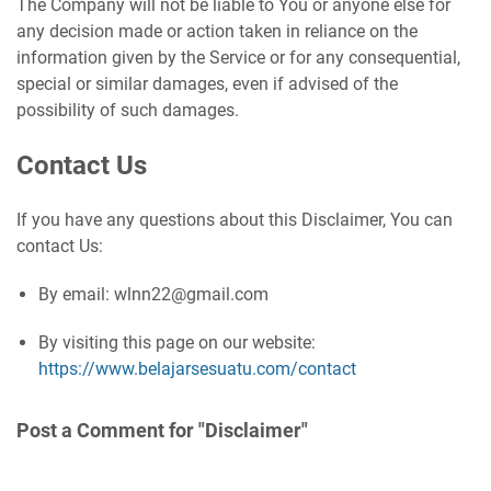
The Company will not be liable to You or anyone else for
any decision made or action taken in reliance on the
information given by the Service or for any consequential,
special or similar damages, even if advised of the
possibility of such damages.
Contact Us
If you have any questions about this Disclaimer, You can
contact Us:
By email: wlnn22@gmail.com
By visiting this page on our website:
https://www.belajarsesuatu.com/contact
Post a Comment for "Disclaimer"