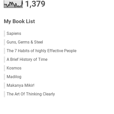
1,379
My Book List
Sapiens
Guns, Germs & Steel
The 7 Habits of highly Effective People
A Brief History of Time
Kosmos
Madilog
Makanya Mikir!
The Art Of Thinking Clearly