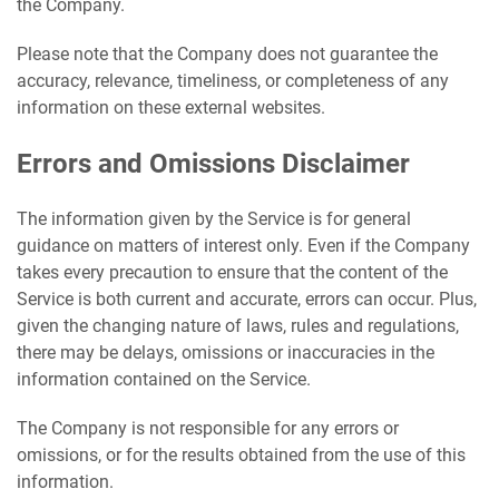
the Company.
Please note that the Company does not guarantee the
accuracy, relevance, timeliness, or completeness of any
information on these external websites.
Errors and Omissions Disclaimer
The information given by the Service is for general
guidance on matters of interest only. Even if the Company
takes every precaution to ensure that the content of the
Service is both current and accurate, errors can occur. Plus,
given the changing nature of laws, rules and regulations,
there may be delays, omissions or inaccuracies in the
information contained on the Service.
The Company is not responsible for any errors or
omissions, or for the results obtained from the use of this
information.