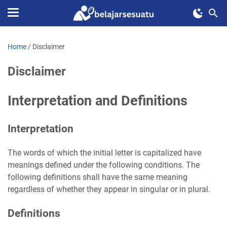
Home
/
Disclaimer
Disclaimer
Interpretation and Definitions
Interpretation
The words of which the initial letter is capitalized have
meanings defined under the following conditions. The
following definitions shall have the same meaning
regardless of whether they appear in singular or in plural.
Definitions