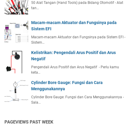
50 Alat Tangan (Hand Tools) pada Bidang Otomotif - Alat
tan…
Macam-macam Aktuator dan Fungsinya pada
Sistem EFI
Macam-macam Aktuator dan Fungsinya pada Sistem EFI -
Sistem…
Kelistrikan: Pengendali Arus Positif dan Arus
Negatif
Pengendali Arus Positif dan Arus Negatif - Perlu kamu
keta…
Cylinder Bore Gauge: Fungsi dan Cara
Menggunakannya
Cylinder Bore Gauge: Fungsi dan Cara Menggunakannya -
Sala…
PAGEVIEWS PAST WEEK